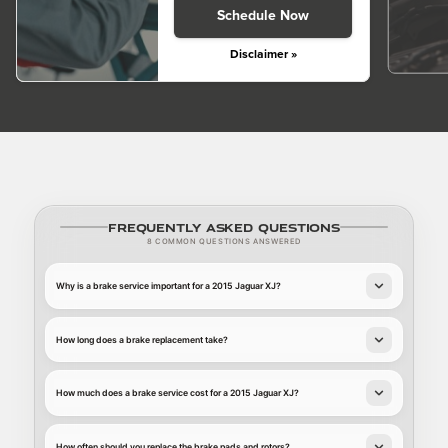
Schedule Now
Disclaimer »
Frequently Asked Questions
8 COMMON QUESTIONS ANSWERED
Why is a brake service important for a 2015 Jaguar XJ?
How long does a brake replacement take?
How much does a brake service cost for a 2015 Jaguar XJ?
How often should you replace the brake pads and rotors?