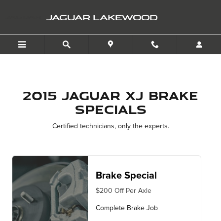
2015 Jaguar XJ Brake Spec
Skip to main content
JAGUAR LAKEWOOD
2015 Jaguar XJ Brake
Specials
Certified technicians, only the experts.
Brake Special
$200 Off Per Axle
Complete Brake Job