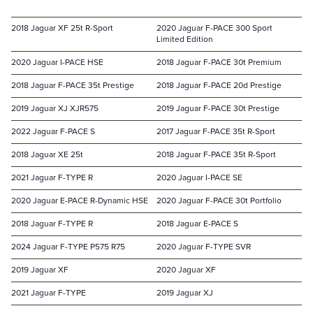
2018 Jaguar XF 25t R-Sport
2020 Jaguar F-PACE 300 Sport
Limited Edition
2020 Jaguar I-PACE HSE
2018 Jaguar F-PACE 30t Premium
2018 Jaguar F-PACE 35t Prestige
2018 Jaguar F-PACE 20d Prestige
2019 Jaguar XJ XJR575
2019 Jaguar F-PACE 30t Prestige
2022 Jaguar F-PACE S
2017 Jaguar F-PACE 35t R-Sport
2018 Jaguar XE 25t
2018 Jaguar F-PACE 35t R-Sport
2021 Jaguar F-TYPE R
2020 Jaguar I-PACE SE
2020 Jaguar E-PACE R-Dynamic HSE
2020 Jaguar F-PACE 30t Portfolio
2018 Jaguar F-TYPE R
2018 Jaguar E-PACE S
2024 Jaguar F-TYPE P575 R75
2020 Jaguar F-TYPE SVR
2019 Jaguar XF
2020 Jaguar XF
2021 Jaguar F-TYPE
2019 Jaguar XJ