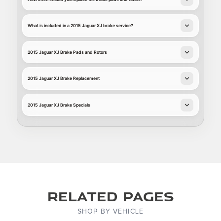
What is included in a 2015 Jaguar XJ brake service?
2015 Jaguar XJ Brake Pads and Rotors
2015 Jaguar XJ Brake Replacement
2015 Jaguar XJ Brake Specials
Related Pages
SHOP BY VEHICLE