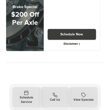
Brake Special
$200 Off
Per Axle
Schedule Now
Disclaimer »
Schedule
Call Us
View Specials
Service