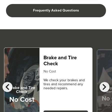
Frequently Asked Questions
Brake and Tire
Check
No Cost
We check your brakes and
chevron_left
chevron_right
tires and recommend any
Brake and Tire
Diag
needed repairs.
Ser
Check
No 
No Cost