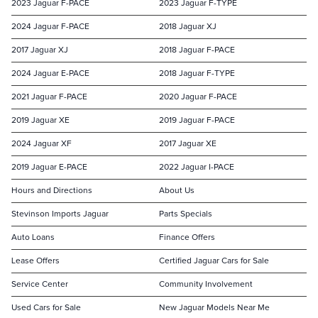
2023 Jaguar F-PACE
2023 Jaguar F-TYPE
2024 Jaguar F-PACE
2018 Jaguar XJ
2017 Jaguar XJ
2018 Jaguar F-PACE
2024 Jaguar E-PACE
2018 Jaguar F-TYPE
2021 Jaguar F-PACE
2020 Jaguar F-PACE
2019 Jaguar XE
2019 Jaguar F-PACE
2024 Jaguar XF
2017 Jaguar XE
2019 Jaguar E-PACE
2022 Jaguar I-PACE
Hours and Directions
About Us
Stevinson Imports Jaguar
Parts Specials
Auto Loans
Finance Offers
Lease Offers
Certified Jaguar Cars for Sale
Service Center
Community Involvement
Used Cars for Sale
New Jaguar Models Near Me