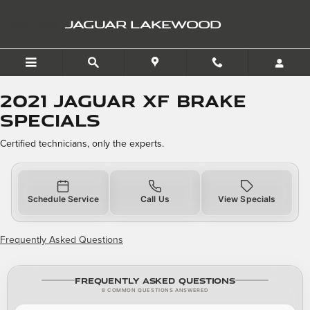
2021 Jaguar XF Brake Spec
Skip to main content
JAGUAR LAKEWOOD
2021 Jaguar XF Brake
Specials
Certified technicians, only the experts.
Schedule Service
Call Us
View Specials
Frequently Asked Questions
Frequently Asked Questions
8 COMMON QUESTIONS ANSWERED