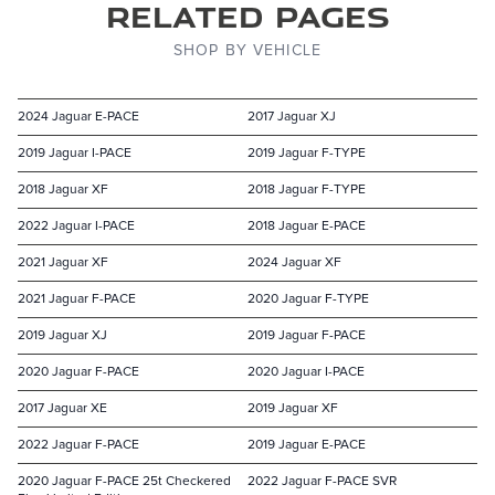
Related Pages
SHOP BY VEHICLE
2024 Jaguar E-PACE
2017 Jaguar XJ
2019 Jaguar I-PACE
2019 Jaguar F-TYPE
2018 Jaguar XF
2018 Jaguar F-TYPE
2022 Jaguar I-PACE
2018 Jaguar E-PACE
2021 Jaguar XF
2024 Jaguar XF
2021 Jaguar F-PACE
2020 Jaguar F-TYPE
2019 Jaguar XJ
2019 Jaguar F-PACE
2020 Jaguar F-PACE
2020 Jaguar I-PACE
2017 Jaguar XE
2019 Jaguar XF
2022 Jaguar F-PACE
2019 Jaguar E-PACE
2020 Jaguar F-PACE 25t Checkered
2022 Jaguar F-PACE SVR