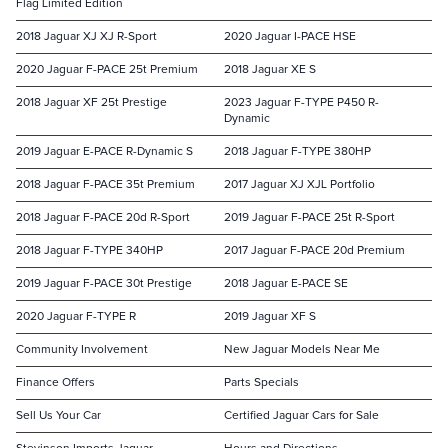
Flag Limited Edition
2018 Jaguar XJ XJ R-Sport
2020 Jaguar I-PACE HSE
2020 Jaguar F-PACE 25t Premium
2018 Jaguar XE S
2018 Jaguar XF 25t Prestige
2023 Jaguar F-TYPE P450 R-
Dynamic
2019 Jaguar E-PACE R-Dynamic S
2018 Jaguar F-TYPE 380HP
2018 Jaguar F-PACE 35t Premium
2017 Jaguar XJ XJL Portfolio
2018 Jaguar F-PACE 20d R-Sport
2019 Jaguar F-PACE 25t R-Sport
2018 Jaguar F-TYPE 340HP
2017 Jaguar F-PACE 20d Premium
2019 Jaguar F-PACE 30t Prestige
2018 Jaguar E-PACE SE
2020 Jaguar F-TYPE R
2019 Jaguar XF S
Community Involvement
New Jaguar Models Near Me
Finance Offers
Parts Specials
Sell Us Your Car
Certified Jaguar Cars for Sale