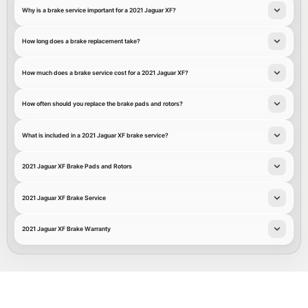
Why is a brake service important for a 2021 Jaguar XF?
How long does a brake replacement take?
How much does a brake service cost for a 2021 Jaguar XF?
How often should you replace the brake pads and rotors?
What is included in a 2021 Jaguar XF brake service?
2021 Jaguar XF Brake Pads and Rotors
2021 Jaguar XF Brake Service
2021 Jaguar XF Brake Warranty