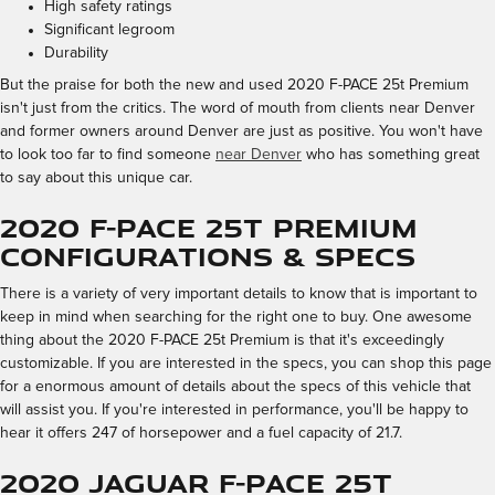
High safety ratings
Significant legroom
Durability
But the praise for both the new and used 2020 F-PACE 25t Premium
isn't just from the critics. The word of mouth from clients near Denver
and former owners around Denver are just as positive. You won't have
to look too far to find someone
near Denver
who has something great
to say about this unique car.
2020 F-PACE 25t Premium
Configurations & Specs
There is a variety of very important details to know that is important to
keep in mind when searching for the right one to buy. One awesome
thing about the 2020 F-PACE 25t Premium is that it's exceedingly
customizable. If you are interested in the specs, you can shop this page
for a enormous amount of details about the specs of this vehicle that
will assist you. If you're interested in performance, you'll be happy to
hear it offers 247 of horsepower and a fuel capacity of 21.7.
2020 Jaguar F-PACE 25t