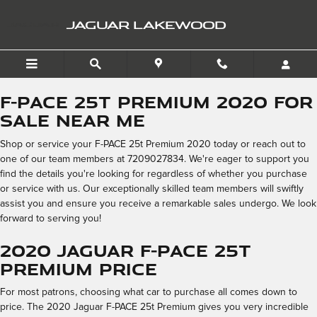
2020 Jaguar F-PACE 25t P
Skip to main content
JAGUAR LAKEWOOD
F-PACE 25t Premium 2020 for
Sale Near Me
Shop or service your F-PACE 25t Premium 2020 today or reach out to
one of our team members at 7209027834. We're eager to support you
find the details you're looking for regardless of whether you purchase
or service with us. Our exceptionally skilled team members will swiftly
assist you and ensure you receive a remarkable sales undergo. We look
forward to serving you!
2020 Jaguar F-PACE 25t
Premium Price
For most patrons, choosing what car to purchase all comes down to
price. The 2020 Jaguar F-PACE 25t Premium gives you very incredible