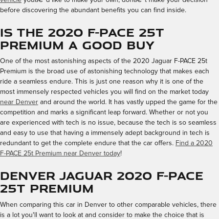
before discovering the abundant benefits you can find inside.
Is the 2020 F-PACE 25t
Premium a Good Buy
One of the most astonishing aspects of the 2020 Jaguar F-PACE 25t
Premium is the broad use of astonishing technology that makes each
ride a seamless endure. This is just one reason why it is one of the
most immensely respected vehicles you will find on the market today
near Denver
and around the world. It has vastly upped the game for the
competition and marks a significant leap forward. Whether or not you
are experienced with tech is no issue, because the tech is so seamless
and easy to use that having a immensely adept background in tech is
redundant to get the complete endure that the car offers.
Find a 2020
F-PACE 25t Premium near Denver today
!
Denver Jaguar 2020 F-PACE
25t Premium
When comparing this car in Denver to other comparable vehicles, there
is a lot you'll want to look at and consider to make the choice that is