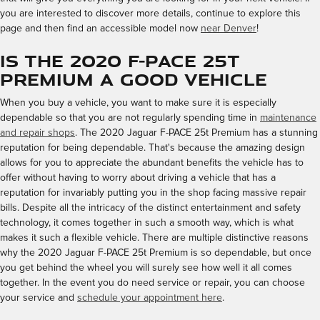
you are interested to discover more details, continue to explore this
page and then find an accessible model now
near Denver
!
Is the 2020 F-PACE 25t
Premium a Good Vehicle
When you buy a vehicle, you want to make sure it is especially
dependable so that you are not regularly spending time in
maintenance
and repair shops
. The 2020 Jaguar F-PACE 25t Premium has a stunning
reputation for being dependable. That's because the amazing design
allows for you to appreciate the abundant benefits the vehicle has to
offer without having to worry about driving a vehicle that has a
reputation for invariably putting you in the shop facing massive repair
bills. Despite all the intricacy of the distinct entertainment and safety
technology, it comes together in such a smooth way, which is what
makes it such a flexible vehicle. There are multiple distinctive reasons
why the 2020 Jaguar F-PACE 25t Premium is so dependable, but once
you get behind the wheel you will surely see how well it all comes
together. In the event you do need service or repair, you can choose
your service and
schedule your appointment here
.