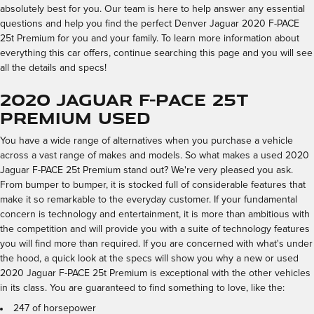
absolutely best for you. Our team is here to help answer any essential
questions and help you find the perfect Denver Jaguar 2020 F-PACE
25t Premium for you and your family. To learn more information about
everything this car offers, continue searching this page and you will see
all the details and specs!
2020 Jaguar F-PACE 25t
Premium Used
You have a wide range of alternatives when you purchase a vehicle
across a vast range of makes and models. So what makes a used 2020
Jaguar F-PACE 25t Premium stand out? We're very pleased you ask.
From bumper to bumper, it is stocked full of considerable features that
make it so remarkable to the everyday customer. If your fundamental
concern is technology and entertainment, it is more than ambitious with
the competition and will provide you with a suite of technology features
you will find more than required. If you are concerned with what's under
the hood, a quick look at the specs will show you why a new or used
2020 Jaguar F-PACE 25t Premium is exceptional with the other vehicles
in its class. You are guaranteed to find something to love, like the:
247 of horsepower