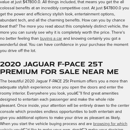
value at just $47800.0. All things included, that means you get the all
colossal benefits at an incredibly competitive cost. At just $47800.0 you
get the power and efficiency stylish look, entertainment options,
abundant tech, and all the charming benefits. How can you by chance
beat that? The more you read about this completely distinct vehicle, the
more you can surely see why it is completely worth the price. There's
no better feeling than
buying a car
and knowing certainly you got a
wonderful deal. You can have confidence in your purchase the moment
you drive off the lot.
2020 Jaguar F-PACE 25t
Premium for Sale Near Me
The beautiful 2020 Jaguar F-PACE 25t Premium offers you a more than
adequate stylish experience once you open the doors and enter the
roomy interior. Everywhere you look, youâ€™ll find great amenities
designed to entertain each passenger and make the whole ride
pleasant. Once inside, your attention will be entirely drawn to the center
console which provides endless opportunities to both entertain and
give you additional options to make your drive as pleasant as likely.
When you start the vehicle buying process and are
browsing for which
vehicle
youâ€™d like to make your own, donâ€™t make your decision