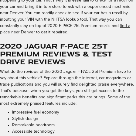
happening to your car. That's why it is essential to
check for a recall
on
your car and bring it in to a store to ask with a experienced mechanic
near Denver. You can readily check to see if your car has a recall by
inputting your VIN with the NHTSA lookup tool. That way you can
constantly stay on top of 2020 F-PACE 25t Premium recalls and
find a
place near Denver
to get it repaired.
2020 Jaguar F-PACE 25t
Premium Reviews & Test
Drive Reviews
What do the reviews of the 2020 Jaguar F-PACE 25t Premium have to
say about this vehicle? Explore through the internet, car magazines or
trade publications and you will surely find delighted praise everywhere.
That's because, when you get the keys, you still get access to the
remarkable benefits and significant perks this car brings. Some of the
most extremely praised features include:
Impressive fuel economy
Stylish design
Remarkable headroom
Accessible technology