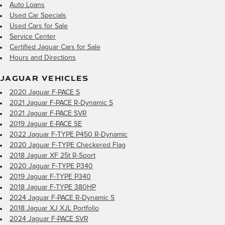
Auto Loans
Used Car Specials
Used Cars for Sale
Service Center
Certified Jaguar Cars for Sale
Hours and Directions
JAGUAR VEHICLES
2020 Jaguar F-PACE S
2021 Jaguar F-PACE R-Dynamic S
2021 Jaguar F-PACE SVR
2019 Jaguar E-PACE SE
2022 Jaguar F-TYPE P450 R-Dynamic
2020 Jaguar F-TYPE Checkered Flag
2018 Jaguar XF 25t R-Sport
2020 Jaguar F-TYPE P340
2019 Jaguar F-TYPE P340
2018 Jaguar F-TYPE 380HP
2024 Jaguar F-PACE R-Dynamic S
2018 Jaguar XJ XJL Portfolio
2024 Jaguar F-PACE SVR