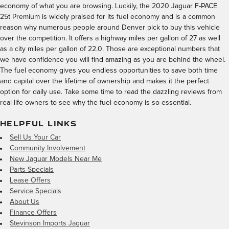
economy of what you are browsing. Luckily, the 2020 Jaguar F-PACE
25t Premium is widely praised for its fuel economy and is a common
reason why numerous people around Denver pick to buy this vehicle
over the competition. It offers a highway miles per gallon of 27 as well
as a city miles per gallon of 22.0. Those are exceptional numbers that
we have confidence you will find amazing as you are behind the wheel.
The fuel economy gives you endless opportunities to save both time
and capital over the lifetime of ownership and makes it the perfect
option for daily use. Take some time to read the dazzling reviews from
real life owners to see why the fuel economy is so essential.
HELPFUL LINKS
Sell Us Your Car
Community Involvement
New Jaguar Models Near Me
Parts Specials
Lease Offers
Service Specials
About Us
Finance Offers
Stevinson Imports Jaguar