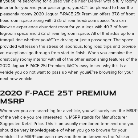
If youâ€™re searching for a
used vehicle near Denver
with a fully roomy
interior for you and your passengers, youâ€™ll be pleased to hear the
pleasantly roomy 2020 Jaguar F-PACE 25t Premium offers 37.8 of front
headroom space along with 37.5 of rear headroom space. You can
likewise experience abundant room for your legs with 40.3 of front
legroom space and 37.2 of rear legroom space. All of that adds up to a
tranquil ride whether youâ€™re driving or just a passenger. The space
provided will lessen the stress of laborious, long road trips and provide
an exceptional go through from start to finish. When you combine the
drastically roomy interior with all of the other astonishing features of the
2020 Jaguar F-PACE 25t Premium, itâ€™s easy to see why this is a
vehicle you do not want to pass up when youâ€™re browsing for your
next new vehicle.
2020 F-PACE 25t Premium
MSRP
Whenever you are searching for a vehicle, you will surely see the MSRP
of the vehicle you are interested in. MSRP stands for Manufacturer
Suggested Retail Price. This is an usually mentioned term and one you
should be very knowledgeable of when you go to
browse for your
vehicle
. The MSRP can each now and then be known as the "sticker