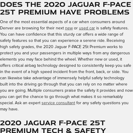
Does the 2020 Jaguar F-PACE
25t Premium Have Problems
One of the most essential aspects of a car when consumers around
Denver are browsing for their next
new
or
used car
is safety features.
You can have confidence that this sturdy car offers a wide range of
safety features so that you can experience a serene ride. Receiving
high safety grades, the 2020 Jaguar F-PACE 25t Premium works to
protect you and your passengers in multiple ways from any dangerous
elements you may face behind the wheel. Whether new or used, it
offers critical airbag technology designed to consistently keep you safe
in the event of a high speed incident from the front, back, or side. You
can likewise take advantage of immensely helpful safety technology
built into the driving go through that you can rely on no matter where
you are going. Multiple consumers praise the safety it provides and now
you can get the chance to go through what makes it so remarkably
special. Ask an expert
service consultant
for any safety questions you
may have.
2020 Jaguar F-PACE 25t
Premium Tech & Safety