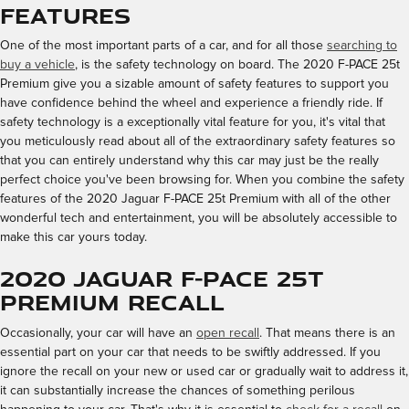
Features
One of the most important parts of a car, and for all those
searching to
buy a vehicle
, is the safety technology on board. The 2020 F-PACE 25t
Premium give you a sizable amount of safety features to support you
have confidence behind the wheel and experience a friendly ride. If
safety technology is a exceptionally vital feature for you, it's vital that
you meticulously read about all of the extraordinary safety features so
that you can entirely understand why this car may just be the really
perfect choice you've been browsing for. When you combine the safety
features of the 2020 Jaguar F-PACE 25t Premium with all of the other
wonderful tech and entertainment, you will be absolutely accessible to
make this car yours today.
2020 Jaguar F-PACE 25t
Premium Recall
Occasionally, your car will have an
open recall
. That means there is an
essential part on your car that needs to be swiftly addressed. If you
ignore the recall on your new or used car or gradually wait to address it,
it can substantially increase the chances of something perilous