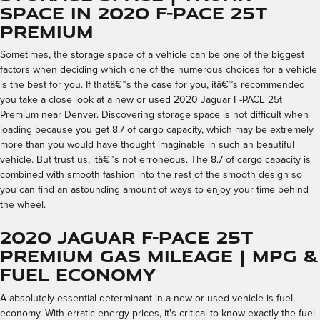
Space in 2020 F-PACE 25t
Premium
Sometimes, the storage space of a vehicle can be one of the biggest
factors when deciding which one of the numerous choices for a vehicle
is the best for you. If thatâ€™s the case for you, itâ€™s recommended
you take a close look at a new or used 2020 Jaguar F-PACE 25t
Premium near Denver. Discovering storage space is not difficult when
loading because you get 8.7 of cargo capacity, which may be extremely
more than you would have thought imaginable in such an beautiful
vehicle. But trust us, itâ€™s not erroneous. The 8.7 of cargo capacity is
combined with smooth fashion into the rest of the smooth design so
you can find an astounding amount of ways to enjoy your time behind
the wheel.
2020 Jaguar F-PACE 25t
Premium Gas Mileage | MPG &
Fuel Economy
A absolutely essential determinant in a new or used vehicle is fuel
economy. With erratic energy prices, it's critical to know exactly the fuel