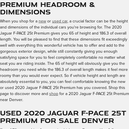
Premium Headroom &
Dimensions
When you shop for a
new
or
used car
, a crucial factor can be the height
and dimensions of the individual cars you're browsing for. The 2020
Jaguar F-PACE 25t Premium gives you 65 of height and 186.3 of overall
length. You will be pleased to find that these dimensions fit exceedingly
well with everything this wonderful vehicle has to offer and add to the
gorgeous exterior design, while still constantly giving you enough
satisfying space for you to feel completely comfortable no matter what
seat you are riding inside. The 65 of height will obviously give you the
headroom you need while the 186.3 of overall length makes it feel more
roomy than you would ever expect. So if vehicle height and length are
absolutely essential to you, you can feel comfortable knowing the new
or used 2020 Jaguar F-PACE 25t Premium has you covered. Shop this
page to discover more and
shop
for a 2020 Jaguar F-PACE 25t Premium
near Denver.
Used 2020 Jaguar F-PACE 25t
Premium for Sale Denver