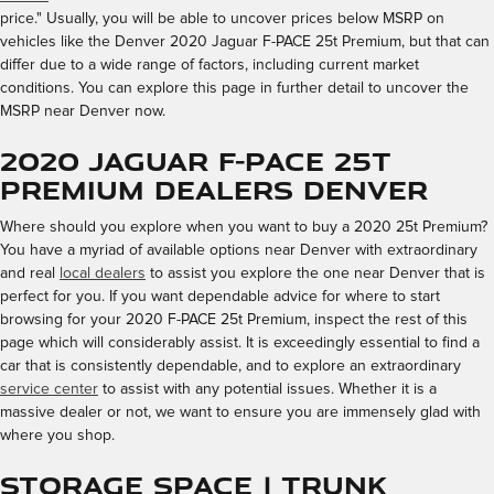
price." Usually, you will be able to uncover prices below MSRP on
vehicles like the Denver 2020 Jaguar F-PACE 25t Premium, but that can
differ due to a wide range of factors, including current market
conditions. You can explore this page in further detail to uncover the
MSRP near Denver now.
2020 Jaguar F-PACE 25t
Premium Dealers Denver
Where should you explore when you want to buy a 2020 25t Premium?
You have a myriad of available options near Denver with extraordinary
and real
local dealers
to assist you explore the one near Denver that is
perfect for you. If you want dependable advice for where to start
browsing for your 2020 F-PACE 25t Premium, inspect the rest of this
page which will considerably assist. It is exceedingly essential to find a
car that is consistently dependable, and to explore an extraordinary
service center
to assist with any potential issues. Whether it is a
massive dealer or not, we want to ensure you are immensely glad with
where you shop.
Storage Space | Trunk