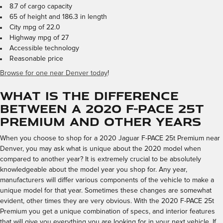
8.7 of cargo capacity
65 of height and 186.3 in length
City mpg of 22.0
Highway mpg of 27
Accessible technology
Reasonable price
Browse for one near Denver today
!
What is the Difference
Between a 2020 F-PACE 25t
Premium and Other Years
When you choose to shop for a 2020 Jaguar F-PACE 25t Premium near
Denver, you may ask what is unique about the 2020 model when
compared to another year? It is extremely crucial to be absolutely
knowledgeable about the model year you shop for. Any year,
manufacturers will differ various components of the vehicle to make a
unique model for that year. Sometimes these changes are somewhat
evident, other times they are very obvious. With the 2020 F-PACE 25t
Premium you get a unique combination of specs, and interior features
that will give you everything you are looking for in your next vehicle. If