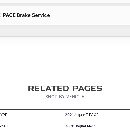
E-PACE Brake Service
Related Pages
SHOP BY VEHICLE
TYPE
2021 Jaguar F-PACE
-PACE
2020 Jaguar I-PACE