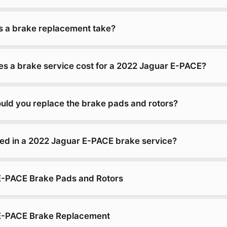
 a brake replacement take?
 a brake service cost for a 2022 Jaguar E-PACE?
uld you replace the brake pads and rotors?
ded in a 2022 Jaguar E-PACE brake service?
E-PACE Brake Pads and Rotors
E-PACE Brake Replacement