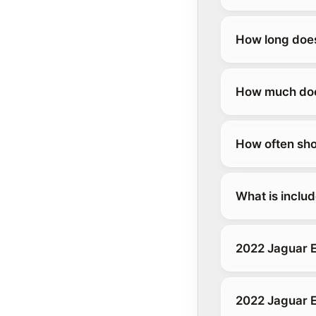
How long does
How much does
How often sho
What is inclu
2022 Jaguar 
2022 Jaguar 