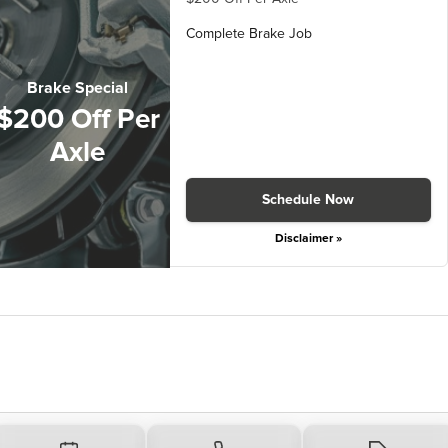
Complete Brake Job
Brake Special
$200 Off Per
Axle
Schedule Now
Disclaimer »