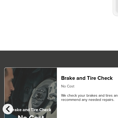
Brake and Tire Check
No Cost
We check your brakes and tires a
recommend any needed repairs.
chevron_left
Brake and Tire Check