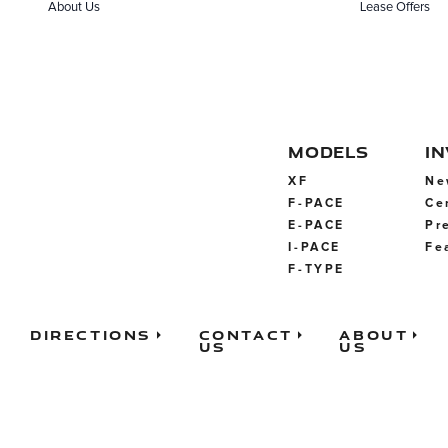
About Us
Lease Offers
MODELS
I
XF
Ne
F-PACE
Ce
E-PACE
Pr
I-PACE
Fe
F-TYPE
Directions
Contact
About
Us
Us