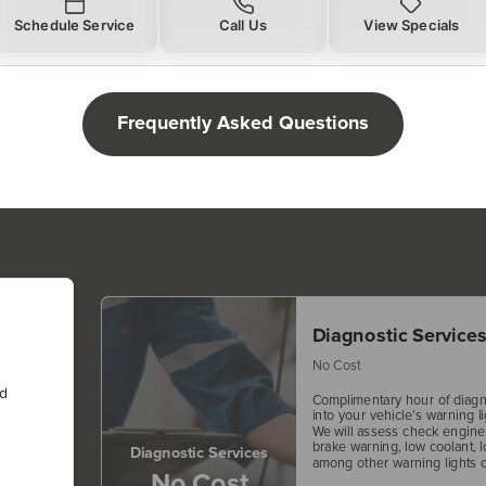
Schedule Service
Call Us
View Specials
Frequently Asked Questions
Diagnostic Service
No Cost
nd
Complimentary hour of diagn
into your vehicle's warning li
We will assess check engine f
brake warning, low coolant, l
Diagnostic Services
among other warning lights o
No Cost