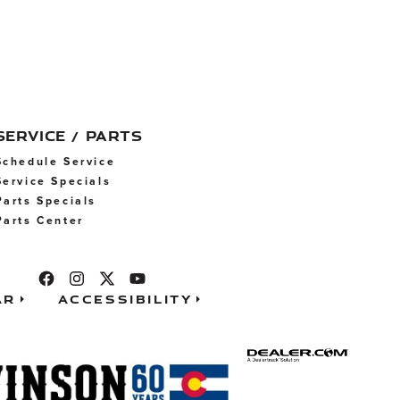
SERVICE / PARTS
Schedule Service
Service Specials
Parts Specials
Parts Center
ar
Accessibility