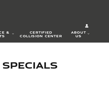
CE &
CERTIFIED
ABOUT
TS
COLLISION CENTER
US
 Specials