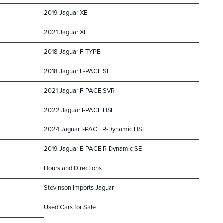
2019 Jaguar XE
2021 Jaguar XF
2018 Jaguar F-TYPE
2018 Jaguar E-PACE SE
2021 Jaguar F-PACE SVR
2022 Jaguar I-PACE HSE
2024 Jaguar I-PACE R-Dynamic HSE
2019 Jaguar E-PACE R-Dynamic SE
Hours and Directions
Stevinson Imports Jaguar
Used Cars for Sale