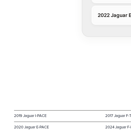
2022 Jaguar 
2019 Jaguar I-PACE
2017 Jaguar F-
2020 Jaguar E-PACE
2024 Jaguar F