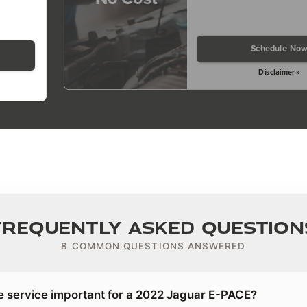
Schedule No
Disclaimer »
Frequently Asked Question
8 COMMON QUESTIONS ANSWERED
e service important for a 2022 Jaguar E-PACE?