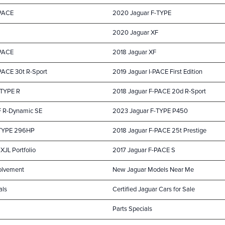
-PACE
2020 Jaguar F-TYPE
2020 Jaguar XF
-PACE
2018 Jaguar XF
PACE 30t R-Sport
2019 Jaguar I-PACE First Edition
-TYPE R
2018 Jaguar F-PACE 20d R-Sport
F R-Dynamic SE
2023 Jaguar F-TYPE P450
-TYPE 296HP
2018 Jaguar F-PACE 25t Prestige
XJL Portfolio
2017 Jaguar F-PACE S
olvement
New Jaguar Models Near Me
als
Certified Jaguar Cars for Sale
Parts Specials