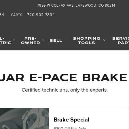
Specials
7999 W COLFAX AVE
LAKEWOOD
,
CO
80214
34
720-902-7834
PARTS
:
L-
PRE-
SHOPPING
SERVI
SELL
TRIC
OWNED
TOOLS
PAR
uar E-PACE Brake
Certified technicians, only the experts.
Brake Special
$200 Off Per Axle