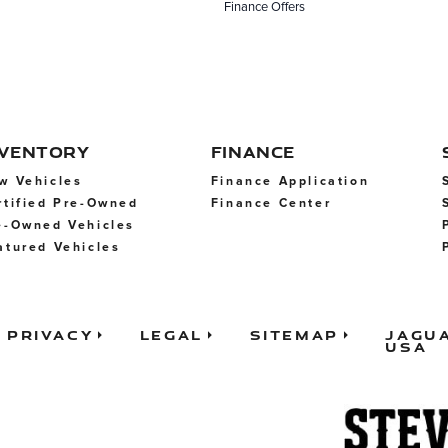
Finance Offers
NVENTORY
FINANCE
w Vehicles
Finance Application
rtified Pre-Owned
Finance Center
e-Owned Vehicles
atured Vehicles
Privacy
Legal
Sitemap
Jagu
USA