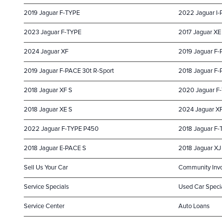
2019 Jaguar F-TYPE
2022 Jaguar I
2023 Jaguar F-TYPE
2017 Jaguar XE
2024 Jaguar XF
2019 Jaguar F
2019 Jaguar F-PACE 30t R-Sport
2018 Jaguar F-
2018 Jaguar XF S
2020 Jaguar F
2018 Jaguar XE S
2024 Jaguar X
2022 Jaguar F-TYPE P450
2018 Jaguar F
2018 Jaguar E-PACE S
2018 Jaguar XJ 
Sell Us Your Car
Community Inv
Service Specials
Used Car Speci
Service Center
Auto Loans