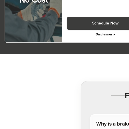
No Cost
Schedule Now
Disclaimer »
Why is a brak