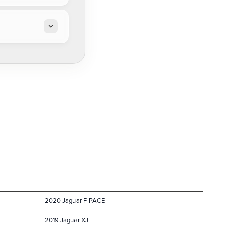
2020 Jaguar F-PACE
2019 Jaguar XJ