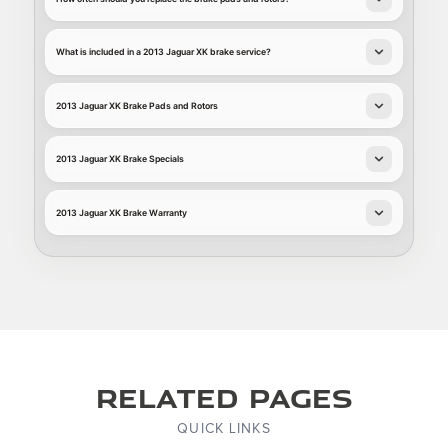
What is included in a 2013 Jaguar XK brake service?
2013 Jaguar XK Brake Pads and Rotors
2013 Jaguar XK Brake Specials
2013 Jaguar XK Brake Warranty
Related Pages
QUICK LINKS