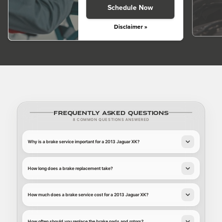
Schedule Now
Disclaimer »
Frequently Asked Questions
8 COMMON QUESTIONS ANSWERED
Why is a brake service important for a 2013 Jaguar XK?
How long does a brake replacement take?
How much does a brake service cost for a 2013 Jaguar XK?
How often should you replace the brake pads and rotors?