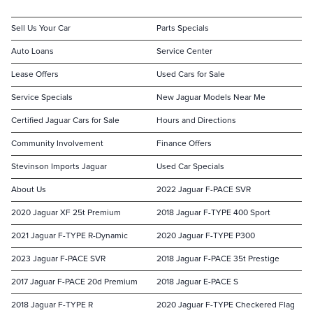
Sell Us Your Car
Parts Specials
Auto Loans
Service Center
Lease Offers
Used Cars for Sale
Service Specials
New Jaguar Models Near Me
Certified Jaguar Cars for Sale
Hours and Directions
Community Involvement
Finance Offers
Stevinson Imports Jaguar
Used Car Specials
About Us
2022 Jaguar F-PACE SVR
2020 Jaguar XF 25t Premium
2018 Jaguar F-TYPE 400 Sport
2021 Jaguar F-TYPE R-Dynamic
2020 Jaguar F-TYPE P300
2023 Jaguar F-PACE SVR
2018 Jaguar F-PACE 35t Prestige
2017 Jaguar F-PACE 20d Premium
2018 Jaguar E-PACE S
2018 Jaguar F-TYPE R
2020 Jaguar F-TYPE Checkered Flag