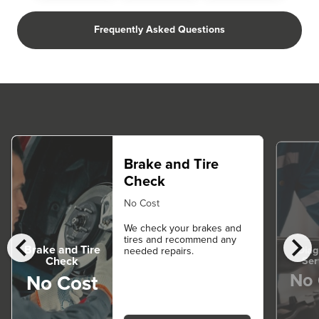
Frequently Asked Questions
Brake and Tire
Check
No Cost
We check your brakes and
chevron_left
chevron_right
tires and recommend any
Brake and Tire
Diag
needed repairs.
Ser
Check
No 
No Cost