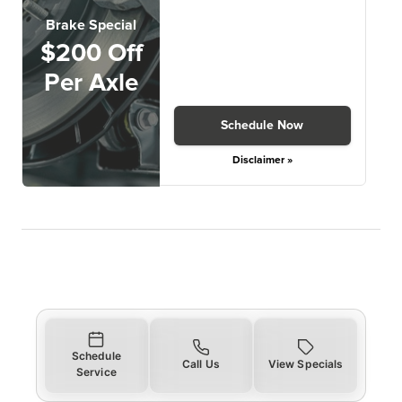
Brake Special
$200 Off
Per Axle
Schedule Now
Disclaimer »
Schedule
Call Us
View Specials
Service