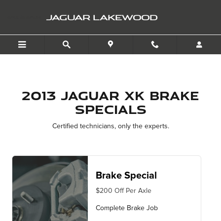
2013 Jaguar XK Brake Spec
Skip to main content
JAGUAR LAKEWOOD
2013 Jaguar XK Brake
Specials
Certified technicians, only the experts.
Brake Special
$200 Off Per Axle
Complete Brake Job