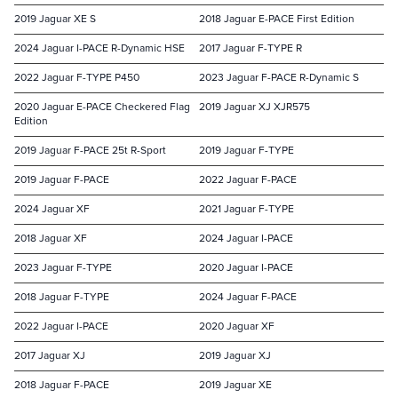
2019 Jaguar XE S
2018 Jaguar E-PACE First Edition
2024 Jaguar I-PACE R-Dynamic HSE
2017 Jaguar F-TYPE R
2022 Jaguar F-TYPE P450
2023 Jaguar F-PACE R-Dynamic S
2020 Jaguar E-PACE Checkered Flag
2019 Jaguar XJ XJR575
Edition
2019 Jaguar F-PACE 25t R-Sport
2019 Jaguar F-TYPE
2019 Jaguar F-PACE
2022 Jaguar F-PACE
2024 Jaguar XF
2021 Jaguar F-TYPE
2018 Jaguar XF
2024 Jaguar I-PACE
2023 Jaguar F-TYPE
2020 Jaguar I-PACE
2018 Jaguar F-TYPE
2024 Jaguar F-PACE
2022 Jaguar I-PACE
2020 Jaguar XF
2017 Jaguar XJ
2019 Jaguar XJ
2018 Jaguar F-PACE
2019 Jaguar XE