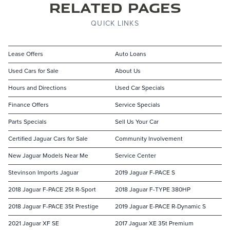
Related Pages
QUICK LINKS
Lease Offers
Auto Loans
Used Cars for Sale
About Us
Hours and Directions
Used Car Specials
Finance Offers
Service Specials
Parts Specials
Sell Us Your Car
Certified Jaguar Cars for Sale
Community Involvement
New Jaguar Models Near Me
Service Center
Stevinson Imports Jaguar
2019 Jaguar F-PACE S
2018 Jaguar F-PACE 25t R-Sport
2018 Jaguar F-TYPE 380HP
2018 Jaguar F-PACE 35t Prestige
2019 Jaguar E-PACE R-Dynamic S
2021 Jaguar XF SE
2017 Jaguar XE 35t Premium