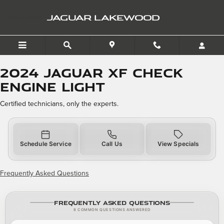
2024 Jaguar XF Check Engi
Skip to main content
JAGUAR LAKEWOOD
2024 Jaguar XF Check
Engine Light
Certified technicians, only the experts.
Schedule Service
Call Us
View Specials
Frequently Asked Questions
Frequently Asked Questions
8 COMMON QUESTIONS ANSWERED