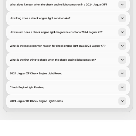
What does it mean when the check engine light comes on in a 2024 Jaguar XF?
How long does a check engine light service take?
How much does a check engine light diagnostic cost for a 2024 Jaguar XF?
What is the most common reason for check engine light on a 2024 Jaguar XF?
What is the first thing to check when the check engine light comes on?
2024 Jaguar XF Check Engine Light Reset
Check Engine Light Flashing
2024 Jaguar XF Check Engine Light Codes