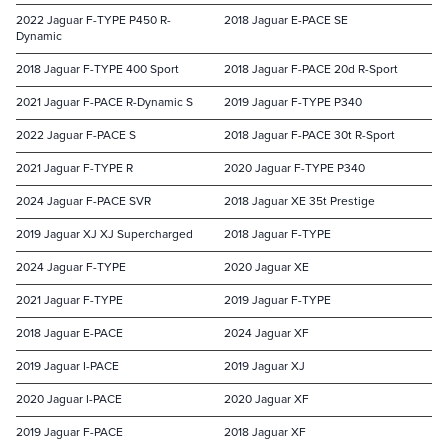
2022 Jaguar F-TYPE P450 R-
2018 Jaguar E-PACE SE
Dynamic
2018 Jaguar F-TYPE 400 Sport
2018 Jaguar F-PACE 20d R-Sport
2021 Jaguar F-PACE R-Dynamic S
2019 Jaguar F-TYPE P340
2022 Jaguar F-PACE S
2018 Jaguar F-PACE 30t R-Sport
2021 Jaguar F-TYPE R
2020 Jaguar F-TYPE P340
2024 Jaguar F-PACE SVR
2018 Jaguar XE 35t Prestige
2019 Jaguar XJ XJ Supercharged
2018 Jaguar F-TYPE
2024 Jaguar F-TYPE
2020 Jaguar XE
2021 Jaguar F-TYPE
2019 Jaguar F-TYPE
2018 Jaguar E-PACE
2024 Jaguar XF
2019 Jaguar I-PACE
2019 Jaguar XJ
2020 Jaguar I-PACE
2020 Jaguar XF
2019 Jaguar F-PACE
2018 Jaguar XF