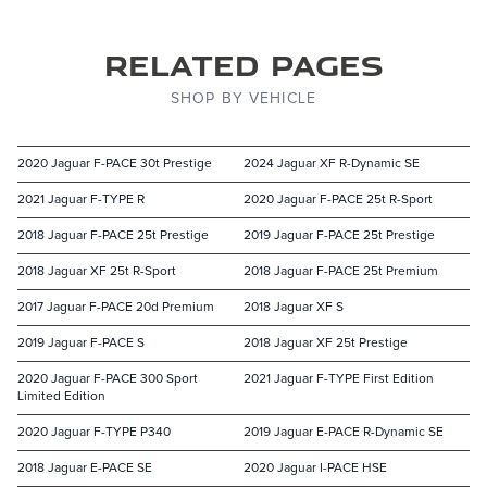
Related Pages
SHOP BY VEHICLE
2020 Jaguar F-PACE 30t Prestige
2024 Jaguar XF R-Dynamic SE
2021 Jaguar F-TYPE R
2020 Jaguar F-PACE 25t R-Sport
2018 Jaguar F-PACE 25t Prestige
2019 Jaguar F-PACE 25t Prestige
2018 Jaguar XF 25t R-Sport
2018 Jaguar F-PACE 25t Premium
2017 Jaguar F-PACE 20d Premium
2018 Jaguar XF S
2019 Jaguar F-PACE S
2018 Jaguar XF 25t Prestige
2020 Jaguar F-PACE 300 Sport
2021 Jaguar F-TYPE First Edition
Limited Edition
2020 Jaguar F-TYPE P340
2019 Jaguar E-PACE R-Dynamic SE
2018 Jaguar E-PACE SE
2020 Jaguar I-PACE HSE