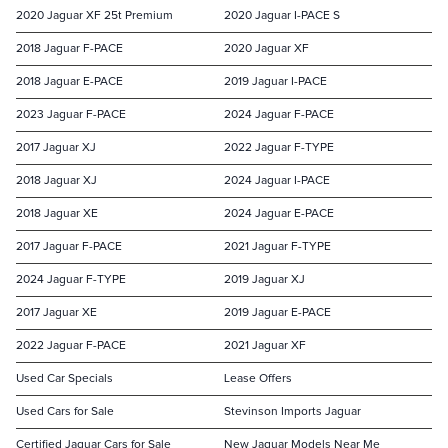
2020 Jaguar XF 25t Premium
2020 Jaguar I-PACE S
2018 Jaguar F-PACE
2020 Jaguar XF
2018 Jaguar E-PACE
2019 Jaguar I-PACE
2023 Jaguar F-PACE
2024 Jaguar F-PACE
2017 Jaguar XJ
2022 Jaguar F-TYPE
2018 Jaguar XJ
2024 Jaguar I-PACE
2018 Jaguar XE
2024 Jaguar E-PACE
2017 Jaguar F-PACE
2021 Jaguar F-TYPE
2024 Jaguar F-TYPE
2019 Jaguar XJ
2017 Jaguar XE
2019 Jaguar E-PACE
2022 Jaguar F-PACE
2021 Jaguar XF
Used Car Specials
Lease Offers
Used Cars for Sale
Stevinson Imports Jaguar
Certified Jaguar Cars for Sale
New Jaguar Models Near Me