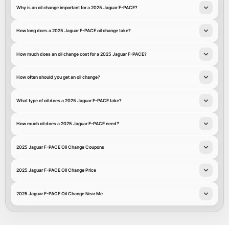
Why is an oil change important for a 2025 Jaguar F-PACE?
How long does a 2025 Jaguar F-PACE oil change take?
How much does an oil change cost for a 2025 Jaguar F-PACE?
How often should you get an oil change?
What type of oil does a 2025 Jaguar F-PACE take?
How much oil does a 2025 Jaguar F-PACE need?
2025 Jaguar F-PACE Oil Change Coupons
2025 Jaguar F-PACE Oil Change Price
2025 Jaguar F-PACE Oil Change Near Me