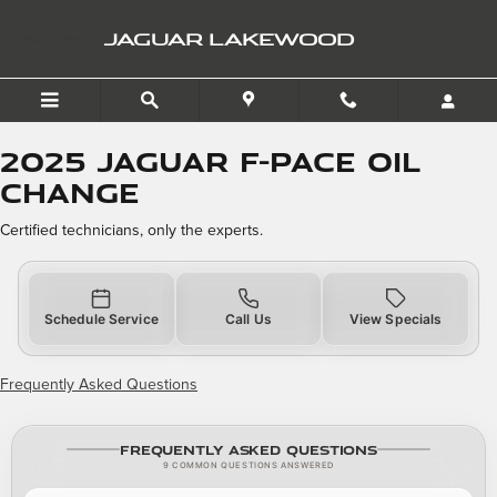
2025 Jaguar F-PACE Oil Ch
Skip to main content
JAGUAR LAKEWOOD
2025 Jaguar F-PACE Oil
Change
Certified technicians, only the experts.
Schedule Service
Call Us
View Specials
Frequently Asked Questions
Frequently Asked Questions
9 COMMON QUESTIONS ANSWERED